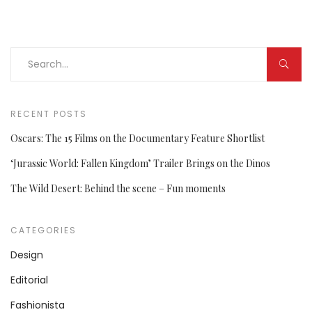
RECENT POSTS
Oscars: The 15 Films on the Documentary Feature Shortlist
‘Jurassic World: Fallen Kingdom’ Trailer Brings on the Dinos
The Wild Desert: Behind the scene – Fun moments
CATEGORIES
Design
Editorial
Fashionista