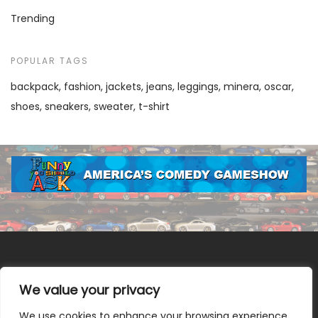
Trending
POPULAR TAGS
backpack
fashion
jackets
jeans
leggings
minera
oscar
shoes
sneakers
sweater
t-shirt
We value your privacy
We use cookies to enhance your browsing experience,