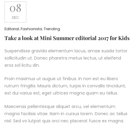
08
DEC
Editorial
,
Fashionista
,
Trending
Take a look at Mini Summer editorial 2017 for Kids
Suspendisse gravida elementum lacus, amae suada tortor
sollicitudin ut. Donec pharetra metus lectus, ut eleifend
eros sol licitu din.
Proin maximus ut augue ut finibus. In non est eu libero
rutrum fringilla. Mauris dictum, turpis in convallis tincidunt,
est dui varius est, eget ultrices magna quam eu tellus.
Maecenas pellentesque aliquet arcu, vel elementum
magna facilisis vitae. Nam in cursus lorem. Donec ac tellus
nisl. Sed vo lutpat quis orci nec placerat fusce ex magna.