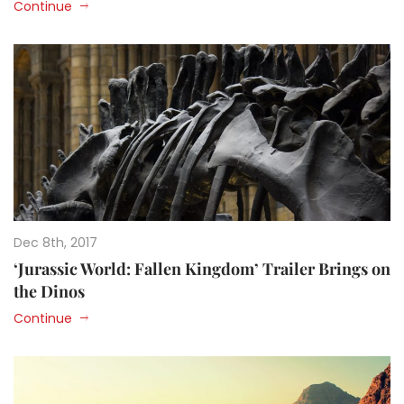
Continue
Dec 8th, 2017
‘Jurassic World: Fallen Kingdom’ Trailer Brings on
the Dinos
Continue