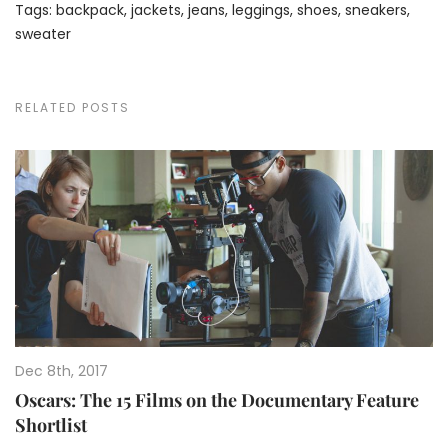
Tags:
backpack
,
jackets
,
jeans
,
leggings
,
shoes
,
sneakers
,
sweater
RELATED POSTS
Dec 8th, 2017
Oscars: The 15 Films on the Documentary Feature
Shortlist