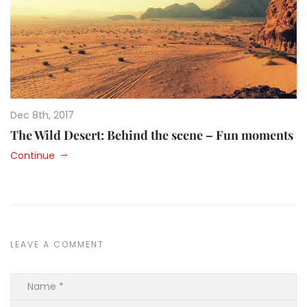
Dec 8th, 2017
The Wild Desert: Behind the scene – Fun moments
Continue
LEAVE A COMMENT