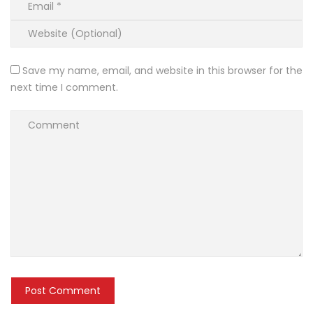
Save my name, email, and website in this browser for the
next time I comment.