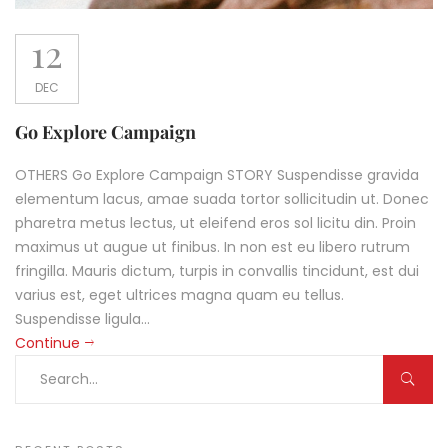
12
DEC
Go Explore Campaign
OTHERS Go Explore Campaign STORY Suspendisse gravida
elementum lacus, amae suada tortor sollicitudin ut. Donec
pharetra metus lectus, ut eleifend eros sol licitu din. Proin
maximus ut augue ut finibus. In non est eu libero rutrum
fringilla. Mauris dictum, turpis in convallis tincidunt, est dui
varius est, eget ultrices magna quam eu tellus.
Suspendisse ligula...
Continue