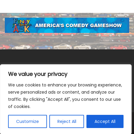
We value your privacy
We use cookies to enhance your browsing experience,
Terms & Conditions
|
Privacy Policy
|
Do Not Sell or Share
serve personalized ads or content, and analyze our
My Information
|
Notice at Collection
traffic. By clicking "Accept All", you consent to our use
of cookies.
Customize
Reject All
Accept All
© 2026 Allen Media Group. All Rights Reserved.