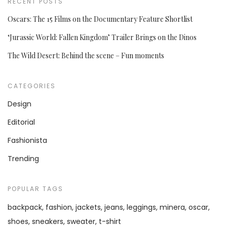
RECENT POSTS
Oscars: The 15 Films on the Documentary Feature Shortlist
‘Jurassic World: Fallen Kingdom’ Trailer Brings on the Dinos
The Wild Desert: Behind the scene – Fun moments
CATEGORIES
Design
Editorial
Fashionista
Trending
POPULAR TAGS
backpack
fashion
jackets
jeans
leggings
minera
oscar
shoes
sneakers
sweater
t-shirt